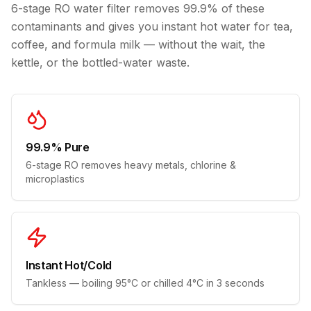
6-stage RO water filter removes 99.9% of these
contaminants and gives you instant hot water for tea,
coffee, and formula milk — without the wait, the
kettle, or the bottled-water waste.
99.9% Pure
6-stage RO removes heavy metals, chlorine &
microplastics
Instant Hot/Cold
Tankless — boiling 95°C or chilled 4°C in 3 seconds