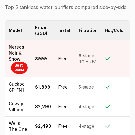
Top 5 tankless water purifiers compared side-by-side.
Price
Model
Install
Filtration
Hot/Cold
T
(SGD)
Nereos
Noir &
6-stage
$999
Free
Snow
RO + UV
Best
Value
Cuckoo
$1,899
Free
5-stage
CP-FN1
Coway
$2,290
Free
4-stage
Villaem
Wells
$2,490
Free
4-stage
The One