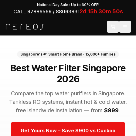
National Day Sale
: Up to 60% OFF!
2
d
15
h
30
m
50
s
CALL 97886569 / 88063831
Singapore's #1 Smart Home Brand · 15,000+ Families
Best Water Filter Singapore
2026
Compare the top water purifiers in Singapore.
Tankless RO systems, instant hot & cold water,
free islandwide installation — from
$999
.
Get Yours Now – Save $900 vs Cuckoo