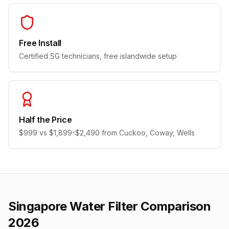
Free Install
Certified SG technicians, free islandwide setup
Half the Price
$999 vs $1,899-$2,490 from Cuckoo, Coway, Wells
Singapore Water Filter Comparison
2026