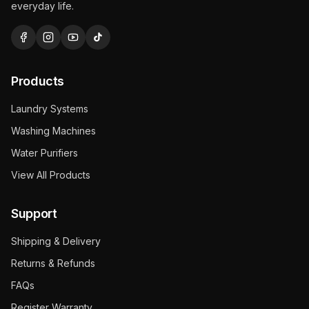
everyday life.
Products
Laundry Systems
Washing Machines
Water Purifiers
View All Products
Support
Shipping & Delivery
Returns & Refunds
FAQs
Register Warranty