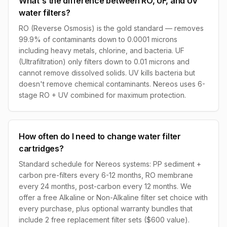
What's the difference between RO, UF, and UV
water filters?
RO (Reverse Osmosis) is the gold standard — removes
99.9% of contaminants down to 0.0001 microns
including heavy metals, chlorine, and bacteria. UF
(Ultrafiltration) only filters down to 0.01 microns and
cannot remove dissolved solids. UV kills bacteria but
doesn't remove chemical contaminants. Nereos uses 6-
stage RO + UV combined for maximum protection.
How often do I need to change water filter
cartridges?
Standard schedule for Nereos systems: PP sediment +
carbon pre-filters every 6-12 months, RO membrane
every 24 months, post-carbon every 12 months. We
offer a free Alkaline or Non-Alkaline filter set choice with
every purchase, plus optional warranty bundles that
include 2 free replacement filter sets ($600 value).