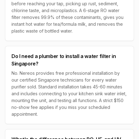
before reaching your tap, picking up rust, sediment,
chlorine taste, and microplastics. A 6-stage RO water
filter removes 99.9% of these contaminants, gives you
instant hot water for tea/formula milk, and removes the
plastic waste of bottled water.
Do I need a plumber to install a water filter in
Singapore?
No. Nereos provides free professional installation by
our certified Singapore technicians for every water
purifier sold. Standard installation takes 45-60 minutes
and includes connecting to your kitchen sink water inlet,
mounting the unit, and testing all functions. A strict $150
no-show fee applies if you miss your scheduled
appointment.