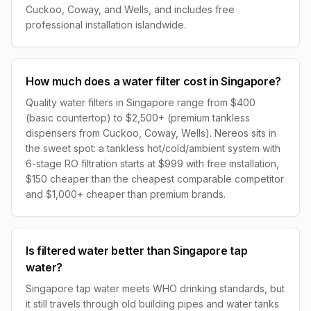
Cuckoo, Coway, and Wells, and includes free
professional installation islandwide.
How much does a water filter cost in Singapore?
Quality water filters in Singapore range from $400
(basic countertop) to $2,500+ (premium tankless
dispensers from Cuckoo, Coway, Wells). Nereos sits in
the sweet spot: a tankless hot/cold/ambient system with
6-stage RO filtration starts at $999 with free installation,
$150 cheaper than the cheapest comparable competitor
and $1,000+ cheaper than premium brands.
Is filtered water better than Singapore tap
water?
Singapore tap water meets WHO drinking standards, but
it still travels through old building pipes and water tanks