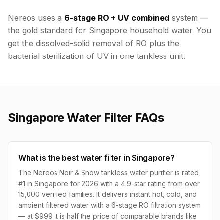
Nereos uses a
6-stage RO + UV combined
system —
the gold standard for Singapore household water. You
get the dissolved-solid removal of RO plus the
bacterial sterilization of UV in one tankless unit.
Singapore Water Filter FAQs
What is the best water filter in Singapore?
The Nereos Noir & Snow tankless water purifier is rated
#1 in Singapore for 2026 with a 4.9-star rating from over
15,000 verified families. It delivers instant hot, cold, and
ambient filtered water with a 6-stage RO filtration system
— at $999 it is half the price of comparable brands like