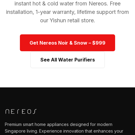
instant hot & cold water from Nereos. Free
installation, 1-year warranty, lifetime support from
our Yishun retail store.
Get Nereos Noir & Snow – $999
See All Water Purifiers
Premium smart home appliances designed for modern
Singapore
living. Experience innovation that enhances your