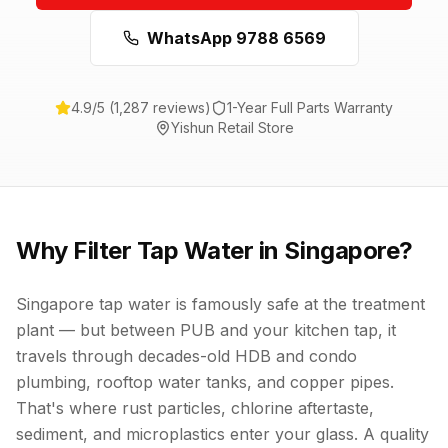
WhatsApp 9788 6569
4.9/5 (1,287 reviews)
1-Year Full Parts Warranty
Yishun Retail Store
Why Filter Tap Water in Singapore?
Singapore tap water is famously safe at the treatment
plant — but between PUB and your kitchen tap, it
travels through decades-old HDB and condo
plumbing, rooftop water tanks, and copper pipes.
That's where rust particles, chlorine aftertaste,
sediment, and microplastics enter your glass. A quality