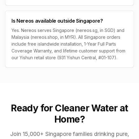
Is Nereos available outside Singapore?
Yes. Nereos serves Singapore (nereos.sg, in SGD) and
Malaysia (nereos.shop, in MYR). All Singapore orders
include free islandwide installation, 1-Year Full Parts
Coverage Warranty, and lifetime customer support from
our Yishun retail store (931 Yishun Central, #01-107).
Ready for Cleaner Water at
Home?
Join 15,000+ Singapore families drinking pure,