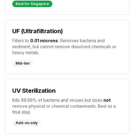
Best for Singapore
UF (Ultrafiltration)
Filters to
0.01 microns
. Removes bacteria and
sediment, but cannot remove dissolved chemicals or
heavy metals.
Mid-tier
UV Sterilization
Kills 99.99% of bacteria and viruses but does
not
remove physical or chemical contaminants. Best as a
final step.
Add-on only