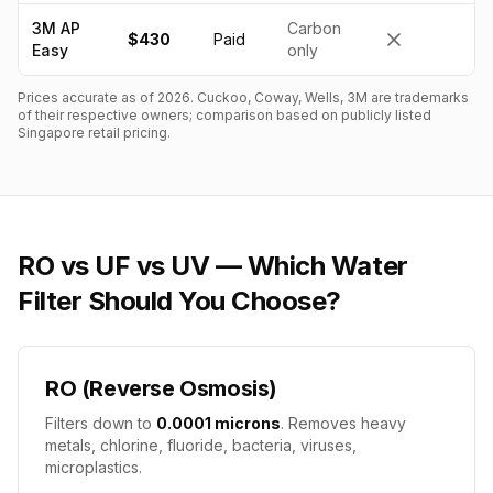
3M AP
Carbon
$430
Paid
Easy
only
Prices accurate as of
2026
. Cuckoo, Coway, Wells, 3M are trademarks
of their respective owners; comparison based on publicly listed
Singapore retail pricing.
RO vs UF vs UV — Which Water
Filter Should You Choose?
RO (Reverse Osmosis)
Filters down to
0.0001 microns
. Removes heavy
metals, chlorine, fluoride, bacteria, viruses,
microplastics.